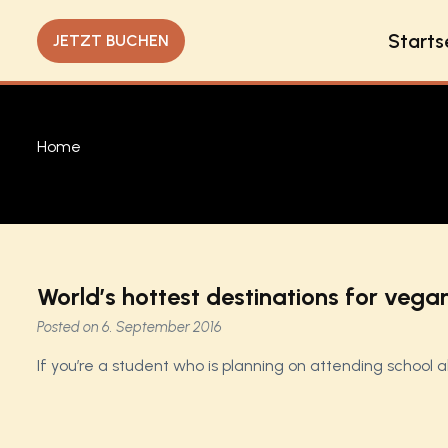
Starts
JETZT BUCHEN
Home
World’s hottest destinations for vega
Posted on
6. September 2016
If you’re a student who is planning on attending school 