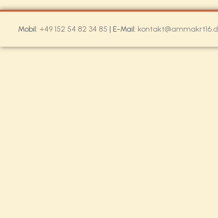
Mobil:
+49 152 54 82 34 85
| E-Mail:
kontakt@ammakrt16.