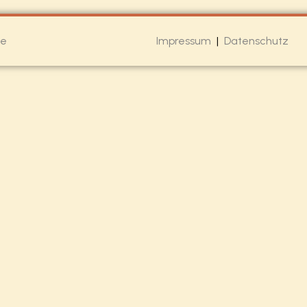
de
Impressum
|
Datenschutz