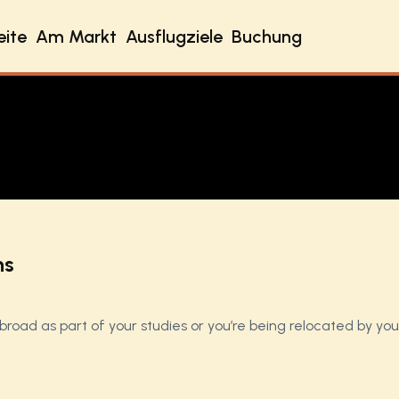
eite
Am Markt
Ausflugziele
Buchung
ns
abroad as part of your studies or you’re being relocated by yo