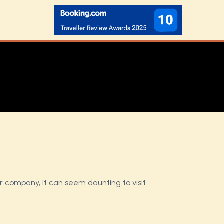
ur company, it can seem daunting to visit