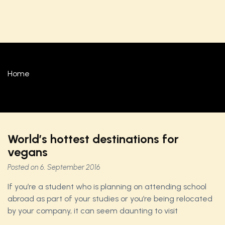
Home
World’s hottest destinations for
vegans
Posted on
6. September 2016
If you’re a student who is planning on attending school
abroad as part of your studies or you’re being relocated
by your company, it can seem daunting to visit